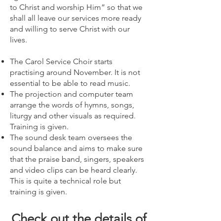
to Christ and worship Him” so that we
shall all leave our services more ready
and willing to serve Christ with our
lives.
The Carol Service Choir starts
practising around November. It is not
essential to be able to read music.
The projection and computer team
arrange the words of hymns, songs,
liturgy and other visuals as required.
Training is given.
The sound desk team oversees the
sound balance and aims to make sure
that the praise band, singers, speakers
and video clips can be heard clearly.
This is quite a technical role but
training is given.
Check out the details of