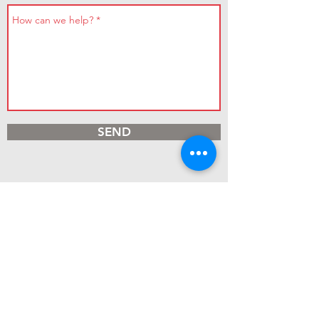
SEND
Contact Us
Parbold Hill
Parbold
Douglas-in-Parbold
WN8 7TG