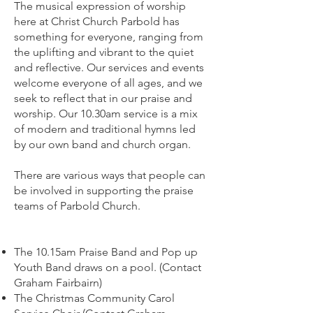
The musical expression of worship
here at Christ Church Parbold has
something for everyone, ranging from
the uplifting and vibrant to the quiet
and reflective. Our services and events
welcome everyone of all ages, and we
seek to reflect that in our praise and
worship. Our 10.30am service is a mix
of modern and traditional hymns led
by our own band and church organ.
There are various ways that people can
be involved in supporting the praise
teams of Parbold Church.
The 10.15am Praise Band and Pop up
Youth Band draws on a pool. (Contact
Graham Fairbairn)
The Christmas Community Carol