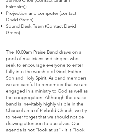
Service Choir (Contact Graham
Fairbairn))
Projection and computer (contact
David Green)
Sound Desk Team (Contact David
Green)
The 10.00am Praise Band draws on a
pool of musicians and singers who
seek to encourage everyone to enter
fully into the worship of God, Father
Son and Holy Spirit. As band members
we are careful to remember that we are
engaged in a ministry to God as well as
the congregation. Although the praise
band is inevitably highly visible in the
Chancel area of Parbold Church, we try
to never forget that we should not be
drawing attention to ourselves. Our
agenda is not “look at us” - it is “look