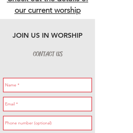
our current worship
JOIN US IN WORSHIP
CONTACT US