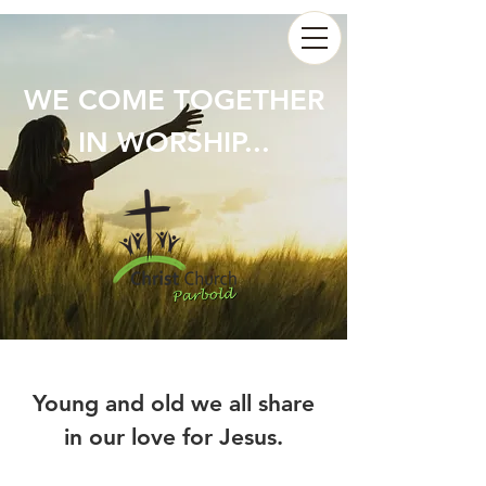
WE COME TOGETHER
IN WORSHIP...
Young and old we all share
in our love for Jesus.