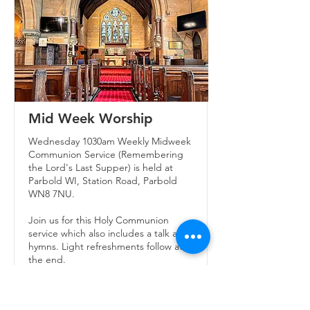
Mid Week Worship
Wednesday 1030am Weekly Midweek
Communion Service (Remembering
the Lord's Last Supper) is held at
Parbold WI, Station Road, Parbold
WN8 7NU.
Join us for this Holy Communion
service which also includes a talk and
hymns. Light refreshments follow at
the end.