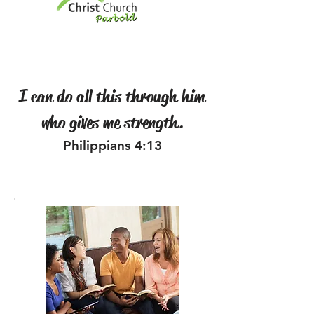
I can do all this through him
who gives me strength.
Philippians 4:13