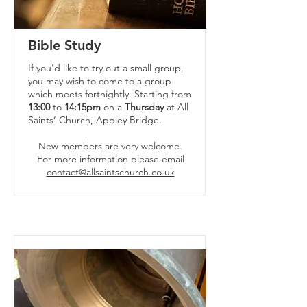
Bible Study
If you’d like to try out a small group,
you may wish to come to a group
which meets fortnightly. Starting from
13:00
to
14:15pm
on a
Thursday
at All
Saints’ Church, Appley Bridge.
New members are very welcome.
For more information please email
contact@allsaintschurch.co.uk