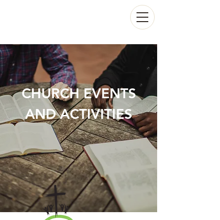
CHURCH EVENTS
AND ACTIVITIES