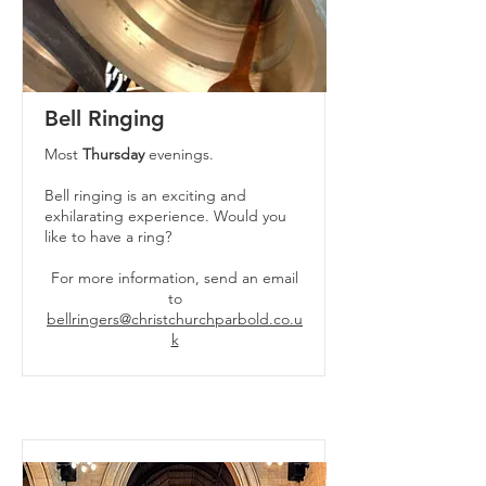
Bell Ringing
Most
Thursday
evenings.
Bell ringing is an exciting and
exhilarating experience. Would you
like to have a ring?
For more information, send an email
to
bellringers@christchurchparbold.co.u
k