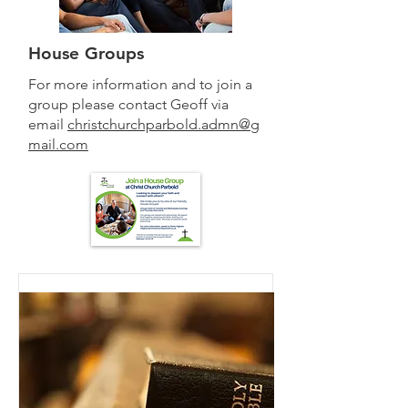
House Groups
For more information and to join a
group please contact Geoff via
email
christchurchparbold.admn@g
mail.com