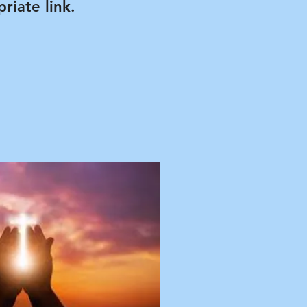
riate link.