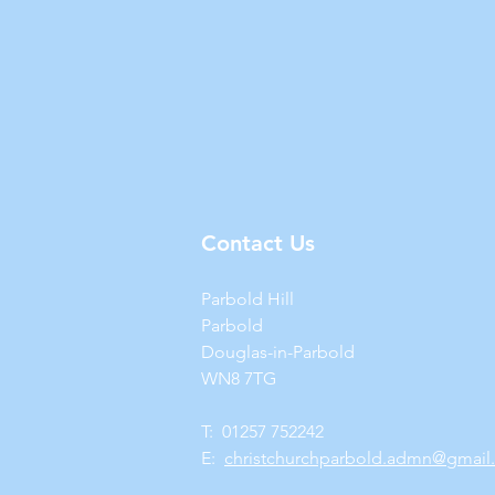
Contact Us
Parbold Hill
Parbold
Douglas-in-Parbold
WN8 7TG
T: 01257 752242
E:
christchurchparbold.admn@gmail