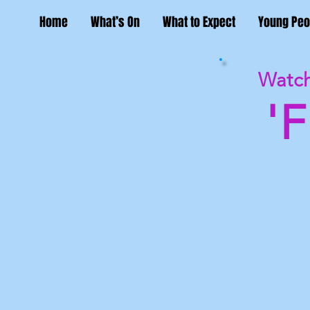
Home
What’s On
What to Expect
Young Peo
Watch
'