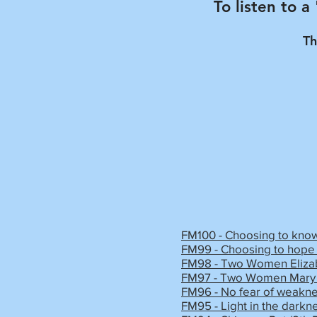
To listen to a
Th
FM100 - Choosing to know
FM99 - Choosing to hope 
FM98 - Two Women Elizab
FM97 - Two Women Mary 
FM96 - No fear of weakne
FM95 - Light in the darkn