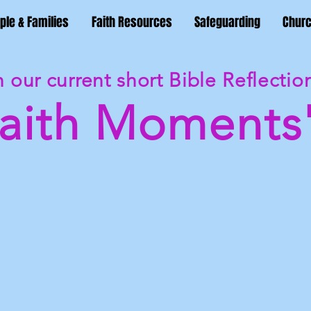
ple & Families
Faith Resources
Safeguarding
Churc
 our current short Bible Reflectio
Faith Moments