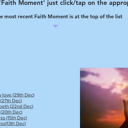
 'Faith Moment' just click/tap on the approp
e most recent Faith Moment is at the top of the list
 love (29th Dec)
(27th Dec)
eth (22nd Dec)
(20th Dec)
ss (15th Dec)
ess(13th Dec)