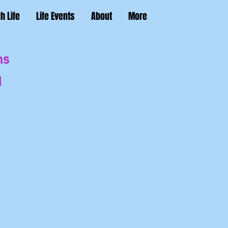
h Life
Life Events
About
More
ns
'