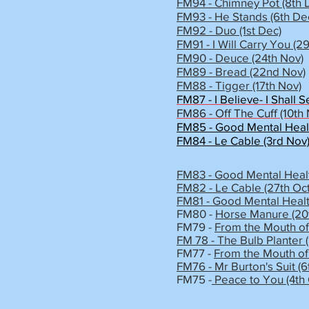
FM94 - Chimney Pot (8th 
FM93 - He Stands (6th De
FM92 - Duo (1st Dec)
FM91 - I Will Carry You (2
FM90 - Deuce (24th Nov)
FM89 - Bread (22nd Nov)
FM88 - Tigger (17th Nov)
FM87 - I Believe- I Shall S
FM86 - Off The Cuff (10th
FM85 - Good Mental Health
FM84 - Le Cable (3rd Nov
FM83 - Good Mental Healt
FM82 - Le Cable (27th Oct
FM81 - Good Mental Healt
FM80 -
Horse Manure (20t
FM79 -
From the Mouth of
FM 78 - The Bulb Planter (
FM77 -
From the Mouth of 
FM76 - Mr Burton's Suit (6
FM75 -
Peace to You (4th