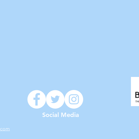
Social Media
.com