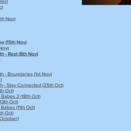
Dec)
c)
9th Nov)
ee (15th Nov)
 Nov)
 - Rest (8th Nov)
)
h - Boundaries (1st Nov)
)
h - Stay Connected (25th Oct)
h Oct)
 Babes 2 (18th Oct)
13th Oct)
Babes (11th Oct)
th Oct)
 October)