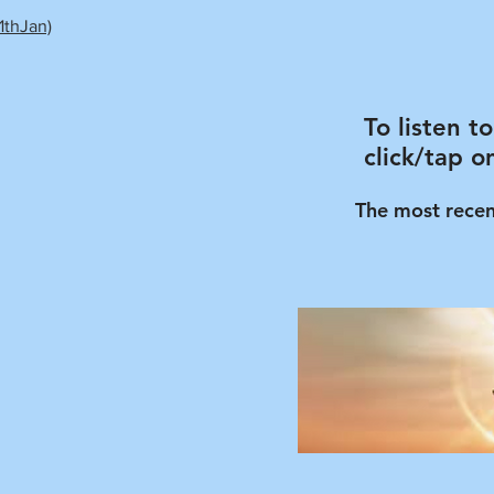
1thJan)
To listen t
click/tap o
The most recen